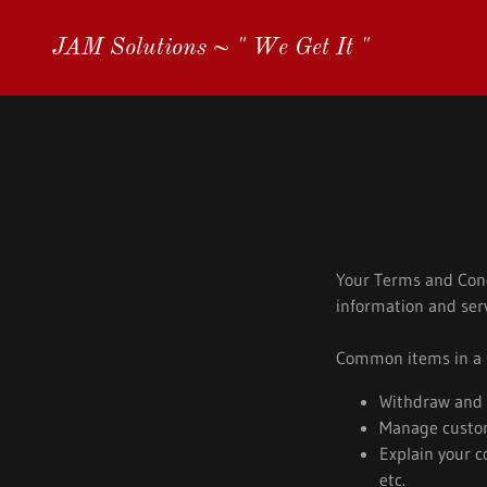
JAM Solutions ~ " We Get It "
Your Terms and Cond
information and serv
Common items in a t
Withdraw and c
Manage custome
Explain your c
etc.