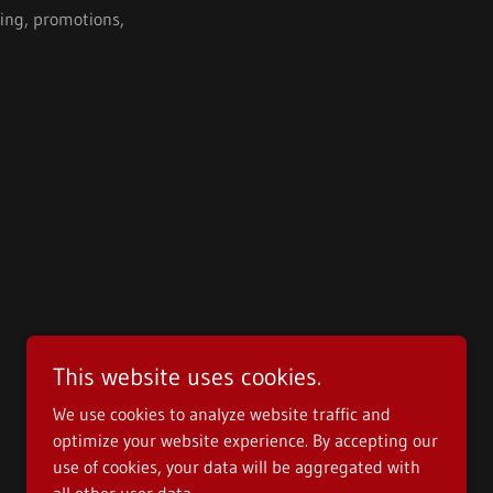
ying, promotions,
This website uses cookies.
We use cookies to analyze website traffic and
optimize your website experience. By accepting our
use of cookies, your data will be aggregated with