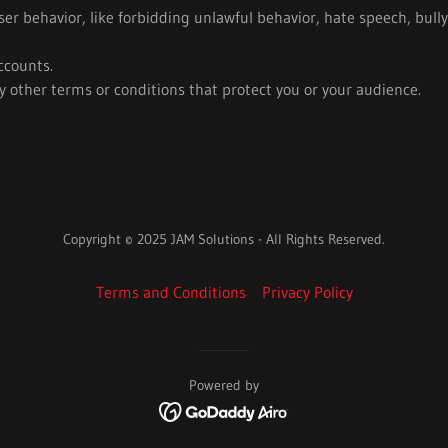
user behavior, like forbidding unlawful behavior, hate speech, bull
ccounts.
 other terms or conditions that protect you or your audience.
Copyright © 2025 JAM Solutions - All Rights Reserved.
Terms and Conditions
Privacy Policy
Powered by