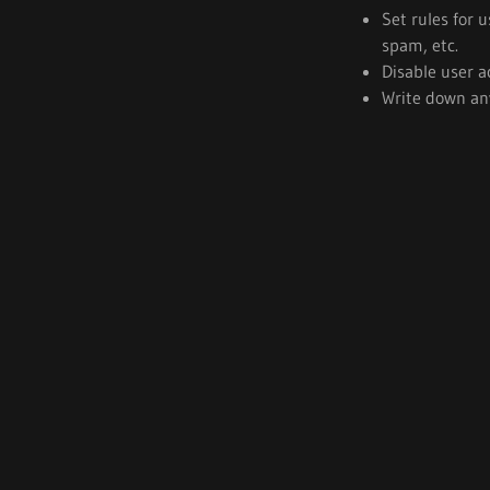
Set rules for 
spam, etc.
Disable user a
Write down any