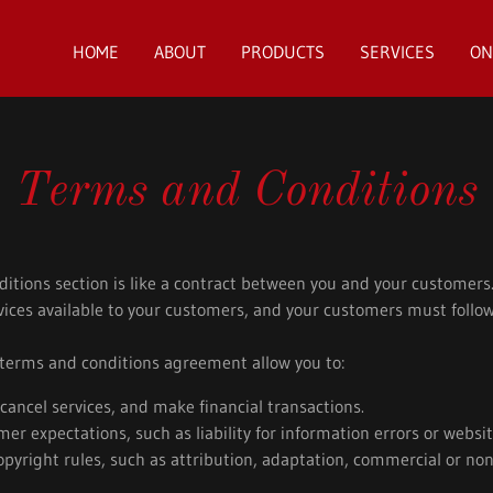
HOME
ABOUT
PRODUCTS
SERVICES
ON
Terms and Conditions
itions section is like a contract between you and your customer
ices available to your customers, and your customers must follow
erms and conditions agreement allow you to:
ancel services, and make financial transactions.
r expectations, such as liability for information errors or webs
opyright rules, such as attribution, adaptation, commercial or n