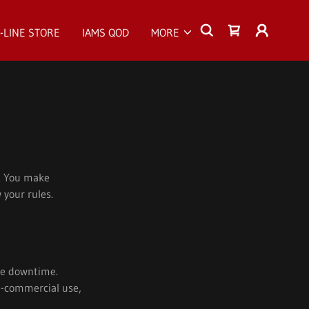
-LINE STORE
IAMS QOD
MORE
s. You make
 your rules.
ite downtime.
on-commercial use,